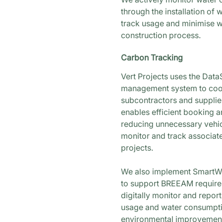
through the installation of 
track usage and minimise w
construction process.
Carbon Tracking
Vert Projects uses the Da
management system to coor
subcontractors and supplier
enables efficient booking a
reducing unnecessary vehi
monitor and track associat
projects.
We also implement SmartWa
to support BREEAM requirem
digitally monitor and report
usage and water consumptio
environmental improvement