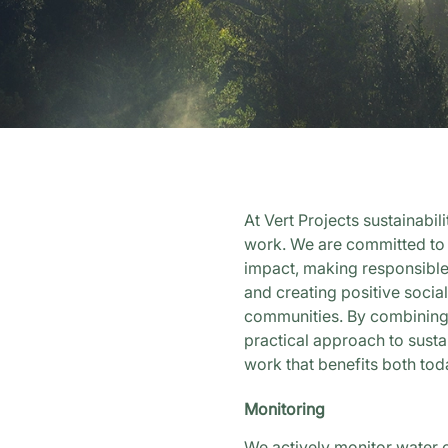
At Vert Projects sustainabil
work. We are committed to
impact, making responsible
and creating positive social
communities. By combining 
practical approach to sustai
work that benefits both tod
Monitoring
We actively monitor water 