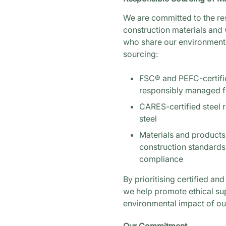
We are committed to the r
construction materials and 
who share our environmenta
sourcing:
FSC® and PEFC-certifi
responsibly managed f
CARES-certified steel 
steel
Materials and products
construction standard
compliance
By prioritising certified an
we help promote ethical su
environmental impact of our