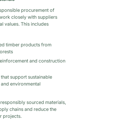
esponsible procurement of
work closely with suppliers
l values. This includes
ed timber products from
orests
reinforcement and construction
 that support sustainable
s and environmental
d responsibly sourced materials,
pply chains and reduce the
 projects.