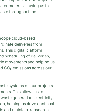
water meters, allowing us to
aste throughout the
taScope cloud-based
dinate deliveries from
s. This digital platform
nd scheduling of deliveries,
cle movements and helping us
ed CO₂ emissions across our
ste systems on our projects
ents. This allows us to
 waste generation, electricity
n, helping us drive continual
s and maintain transparent