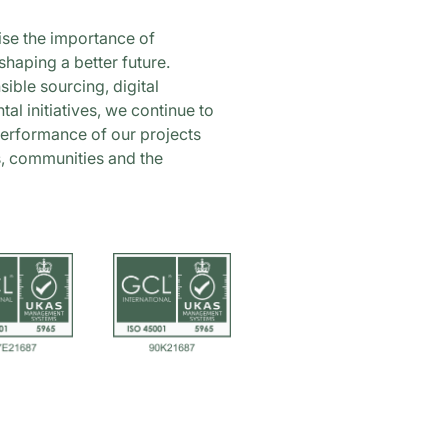
ise the importance of
shaping a better future.
ible sourcing, digital
al initiatives, we continue to
performance of our projects
s, communities and the