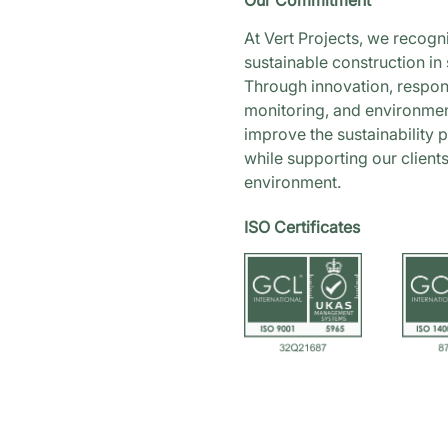
Our Commitment
At Vert Projects, we recogn
sustainable construction in 
Through innovation, respons
monitoring, and environment
improve the sustainability 
while supporting our client
environment.
ISO Certificates