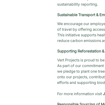
sustainability reporting.
Sustainable Transport & E
We encourage our employe
of travel by offering acces
This initiative supports heal
reduce carbon emissions a
Supporting Reforestation & 
Vert Projects is proud to 
As part of our commitment t
we pledge to plant one tree
onto our projects, contribut
efforts and supporting biodiv
For more information visit
J
Responsible Sourcing of Ma