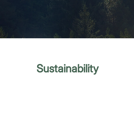
Sustainability