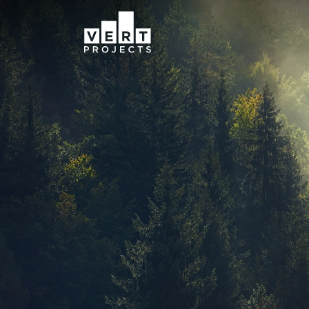
Navigation menu