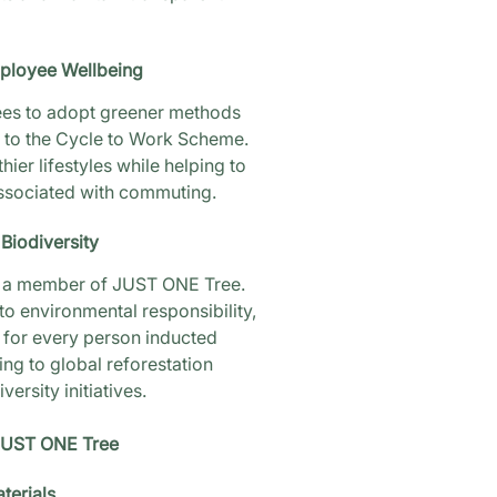
mployee Wellbeing
es to adopt greener methods
s to the Cycle to Work Scheme.
thier lifestyles while helping to
ssociated with commuting.
Biodiversity
be a member of JUST ONE Tree.
o environmental responsibility,
 for every person inducted
ing to global reforestation
ersity initiatives.
UST ONE Tree
terials