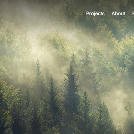
Projects
About