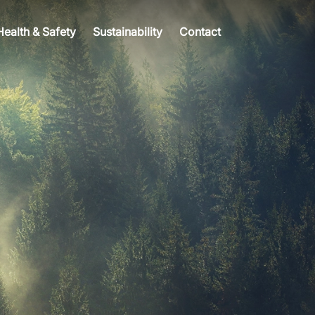
Health & Safety
Sustainability
Contact