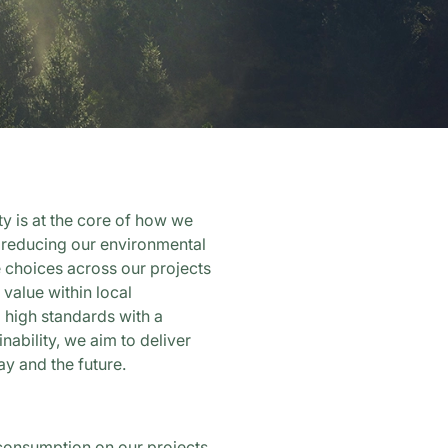
ity is at the core of how we
 reducing our environmental
 choices across our projects
 value within local
high standards with a
nability, we aim to deliver
ay and the future.
consumption on our projects