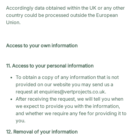
Accordingly data obtained within the UK or any other
country could be processed outside the European
Union.
Access to your own information
11. Access to your personal information
To obtain a copy of any information that is not
provided on our website you may send us a
request at enquiries@vertprojects.co.uk.
After receiving the request, we will tell you when
we expect to provide you with the information,
and whether we require any fee for providing it to
you.
12. Removal of your information