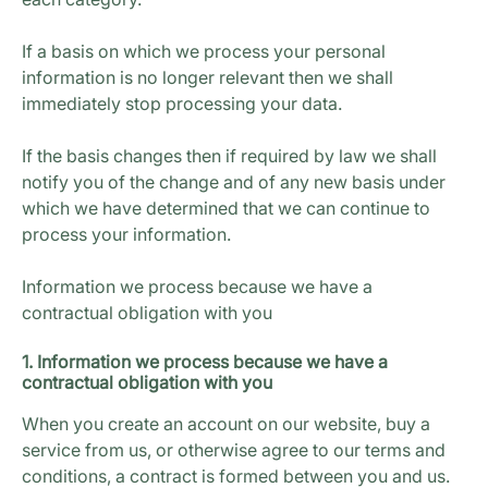
If a basis on which we process your personal
information is no longer relevant then we shall
immediately stop processing your data.
If the basis changes then if required by law we shall
notify you of the change and of any new basis under
which we have determined that we can continue to
process your information.
Information we process because we have a
contractual obligation with you
1. Information we process because we have a
contractual obligation with you
When you create an account on our website, buy a
service from us, or otherwise agree to our terms and
conditions, a contract is formed between you and us.