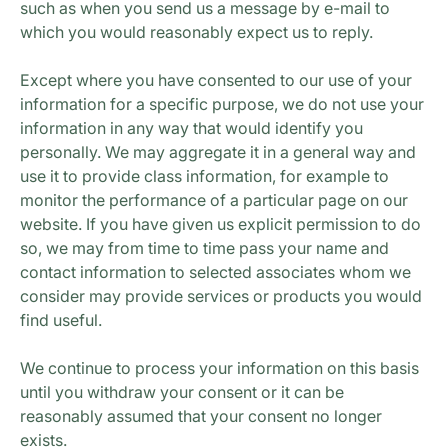
such as when you send us a message by e-mail to
which you would reasonably expect us to reply.
Except where you have consented to our use of your
information for a specific purpose, we do not use your
information in any way that would identify you
personally. We may aggregate it in a general way and
use it to provide class information, for example to
monitor the performance of a particular page on our
website. If you have given us explicit permission to do
so, we may from time to time pass your name and
contact information to selected associates whom we
consider may provide services or products you would
find useful.
We continue to process your information on this basis
until you withdraw your consent or it can be
reasonably assumed that your consent no longer
exists.