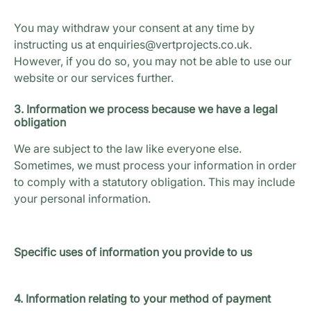
You may withdraw your consent at any time by
instructing us at enquiries@vertprojects.co.uk.
However, if you do so, you may not be able to use our
website or our services further.
3. Information we process because we have a legal
obligation
We are subject to the law like everyone else.
Sometimes, we must process your information in order
to comply with a statutory obligation. This may include
your personal information.
Specific uses of information you provide to us
4. Information relating to your method of payment