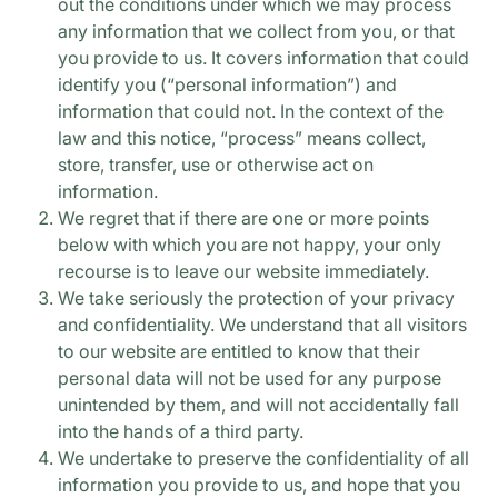
out the conditions under which we may process
any information that we collect from you, or that
you provide to us. It covers information that could
identify you (“personal information”) and
information that could not. In the context of the
law and this notice, “process” means collect,
store, transfer, use or otherwise act on
information.
We regret that if there are one or more points
below with which you are not happy, your only
recourse is to leave our website immediately.
We take seriously the protection of your privacy
and confidentiality. We understand that all visitors
to our website are entitled to know that their
personal data will not be used for any purpose
unintended by them, and will not accidentally fall
into the hands of a third party.
We undertake to preserve the confidentiality of all
information you provide to us, and hope that you