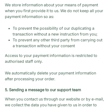
We store information about your means of payment
when you first provide it to us. We do not keep all your
payment information so as:
To prevent the possibility of our duplicating a
transaction without a new instruction from you;
To prevent any other third party from carrying out
a transaction without your consent
Access to your payment information is restricted to
authorised staff only.
We automatically delete your payment information
after processing your order.
5. Sending a message to our support team
When you contact us through our website or by e-mail,
we collect the data you have given to us in order to