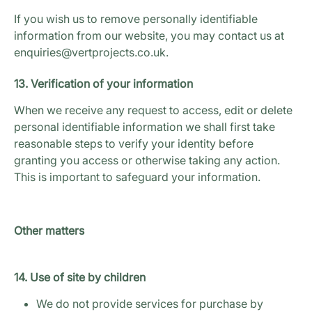
If you wish us to remove personally identifiable
information from our website, you may contact us at
enquiries@vertprojects.co.uk.
13. Verification of your information
When we receive any request to access, edit or delete
personal identifiable information we shall first take
reasonable steps to verify your identity before
granting you access or otherwise taking any action.
This is important to safeguard your information.
Other matters
14. Use of site by children
We do not provide services for purchase by