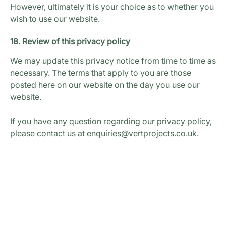
However, ultimately it is your choice as to whether you
wish to use our website.
18. Review of this privacy policy
We may update this privacy notice from time to time as
necessary. The terms that apply to you are those
posted here on our website on the day you use our
website.
If you have any question regarding our privacy policy,
please contact us at enquiries@vertprojects.co.uk.