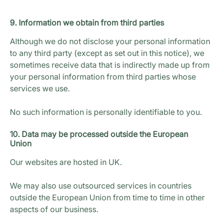
9. Information we obtain from third parties
Although we do not disclose your personal information
to any third party (except as set out in this notice), we
sometimes receive data that is indirectly made up from
your personal information from third parties whose
services we use.
No such information is personally identifiable to you.
10. Data may be processed outside the European
Union
Our websites are hosted in UK.
We may also use outsourced services in countries
outside the European Union from time to time in other
aspects of our business.