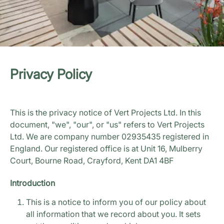
Privacy Policy
This is the privacy notice of Vert Projects Ltd. In this
document, "we", "our", or "us" refers to Vert Projects
Ltd. We are company number 02935435 registered in
England. Our registered office is at Unit 16, Mulberry
Court, Bourne Road, Crayford, Kent DA1 4BF
Introduction
This is a notice to inform you of our policy about
all information that we record about you. It sets