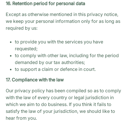
16. Retention period for personal data
Except as otherwise mentioned in this privacy notice,
we keep your personal information only for as long as
required by us:
to provide you with the services you have
requested;
to comply with other law, including for the period
demanded by our tax authorities;
to support a claim or defence in court.
17. Compliance with the law
Our privacy policy has been compiled so as to comply
with the law of every country or legal jurisdiction in
which we aim to do business. If you think it fails to
satisfy the law of your jurisdiction, we should like to
hear from you.