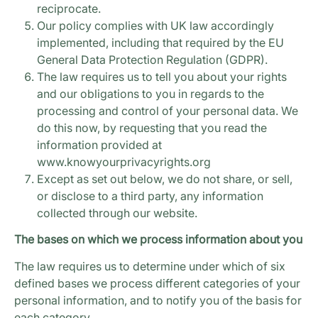
reciprocate.
Our policy complies with UK law accordingly
implemented, including that required by the EU
General Data Protection Regulation (GDPR).
The law requires us to tell you about your rights
and our obligations to you in regards to the
processing and control of your personal data. We
do this now, by requesting that you read the
information provided at
www.knowyourprivacyrights.org
Except as set out below, we do not share, or sell,
or disclose to a third party, any information
collected through our website.
The bases on which we process information about you
The law requires us to determine under which of six
defined bases we process different categories of your
personal information, and to notify you of the basis for
each category.