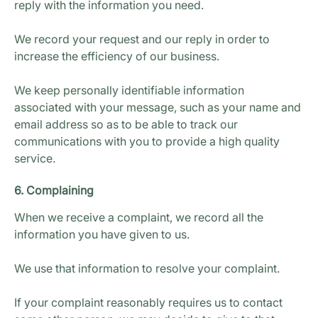
reply with the information you need.
We record your request and our reply in order to
increase the efficiency of our business.
We keep personally identifiable information
associated with your message, such as your name and
email address so as to be able to track our
communications with you to provide a high quality
service.
6. Complaining
When we receive a complaint, we record all the
information you have given to us.
We use that information to resolve your complaint.
If your complaint reasonably requires us to contact