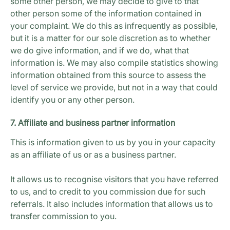
some other person, we may decide to give to that
other person some of the information contained in
your complaint. We do this as infrequently as possible,
but it is a matter for our sole discretion as to whether
we do give information, and if we do, what that
information is. We may also compile statistics showing
information obtained from this source to assess the
level of service we provide, but not in a way that could
identify you or any other person.
7. Affiliate and business partner information
This is information given to us by you in your capacity
as an affiliate of us or as a business partner.
It allows us to recognise visitors that you have referred
to us, and to credit to you commission due for such
referrals. It also includes information that allows us to
transfer commission to you.