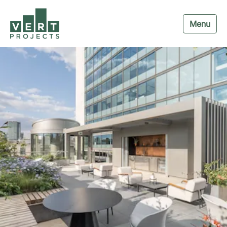
Menu
Navigation menu