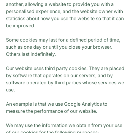
another, allowing a website to provide you with a
personalised experience, and the website owner with
statistics about how you use the website so that it can
be improved.
Some cookies may last for a defined period of time,
such as one day or until you close your browser.
Others last indefinitely.
Our website uses third party cookies. They are placed
by software that operates on our servers, and by
software operated by third parties whose services we
use.
An example is that we use Google Analytics to
measure the performance of our website.
We may use the information we obtain from your use
of our cookies for the following purposes: