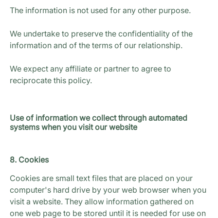
The information is not used for any other purpose.
We undertake to preserve the confidentiality of the
information and of the terms of our relationship.
We expect any affiliate or partner to agree to
reciprocate this policy.
Use of information we collect through automated
systems when you visit our website
8. Cookies
Cookies are small text files that are placed on your
computer's hard drive by your web browser when you
visit a website. They allow information gathered on
one web page to be stored until it is needed for use on