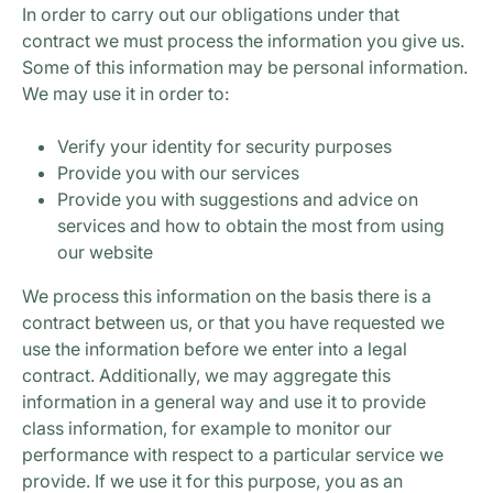
In order to carry out our obligations under that
contract we must process the information you give us.
Some of this information may be personal information.
We may use it in order to:
Verify your identity for security purposes
Provide you with our services
Provide you with suggestions and advice on
services and how to obtain the most from using
our website
We process this information on the basis there is a
contract between us, or that you have requested we
use the information before we enter into a legal
contract. Additionally, we may aggregate this
information in a general way and use it to provide
class information, for example to monitor our
performance with respect to a particular service we
provide. If we use it for this purpose, you as an