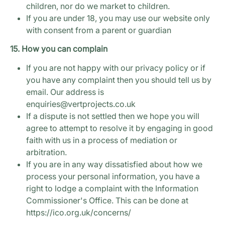
children, nor do we market to children.
If you are under 18, you may use our website only
with consent from a parent or guardian
15. How you can complain
If you are not happy with our privacy policy or if
you have any complaint then you should tell us by
email. Our address is
enquiries@vertprojects.co.uk
If a dispute is not settled then we hope you will
agree to attempt to resolve it by engaging in good
faith with us in a process of mediation or
arbitration.
If you are in any way dissatisfied about how we
process your personal information, you have a
right to lodge a complaint with the Information
Commissioner's Office. This can be done at
https://ico.org.uk/concerns/