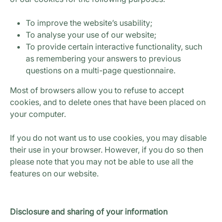
To improve the website’s usability;
To analyse your use of our website;
To provide certain interactive functionality, such
as remembering your answers to previous
questions on a multi-page questionnaire.
Most of browsers allow you to refuse to accept
cookies, and to delete ones that have been placed on
your computer.
If you do not want us to use cookies, you may disable
their use in your browser. However, if you do so then
please note that you may not be able to use all the
features on our website.
Disclosure and sharing of your information