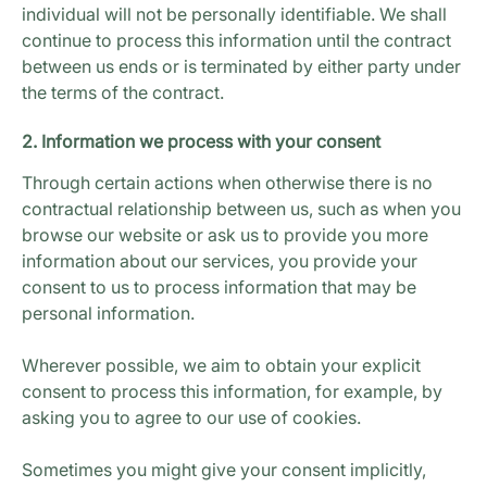
individual will not be personally identifiable. We shall
continue to process this information until the contract
between us ends or is terminated by either party under
the terms of the contract.
2. Information we process with your consent
Through certain actions when otherwise there is no
contractual relationship between us, such as when you
browse our website or ask us to provide you more
information about our services, you provide your
consent to us to process information that may be
personal information.
Wherever possible, we aim to obtain your explicit
consent to process this information, for example, by
asking you to agree to our use of cookies.
Sometimes you might give your consent implicitly,