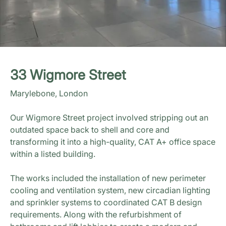
33 Wigmore Street
Marylebone, London
Our Wigmore Street project involved stripping out an
outdated space back to shell and core and
transforming it into a high-quality, CAT A+ office space
within a listed building.
The works included the installation of new perimeter
cooling and ventilation system, new circadian lighting
and sprinkler systems to coordinated CAT B design
requirements. Along with the refurbishment of