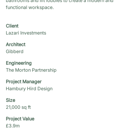
bathrooms and lift lobbies to create a modern and
functional workspace.
Client
Lazari Investments
Architect
Gibberd
Engineering
The Morton Partnership
Project Manager
Hambury Hird Design
Size
21,000 sq ft
Project Value
£3.9m