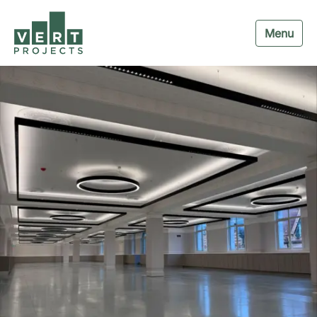
Menu
Navigation menu