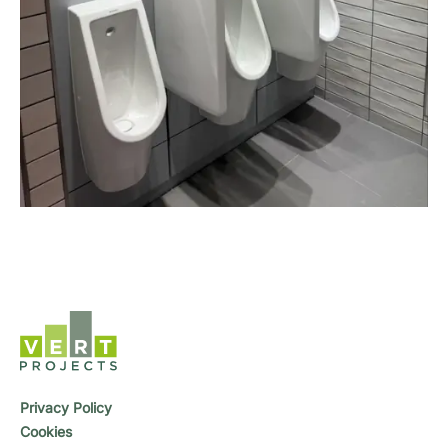
Privacy Policy
Cookies