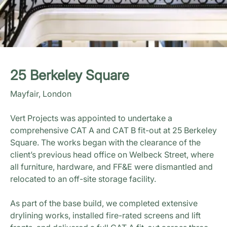
25 Berkeley Square
Mayfair, London
Vert Projects was appointed to undertake a
comprehensive CAT A and CAT B fit-out at 25 Berkeley
Square. The works began with the clearance of the
client’s previous head office on Welbeck Street, where
all furniture, hardware, and FF&E were dismantled and
relocated to an off-site storage facility.
As part of the base build, we completed extensive
drylining works, installed fire-rated screens and lift