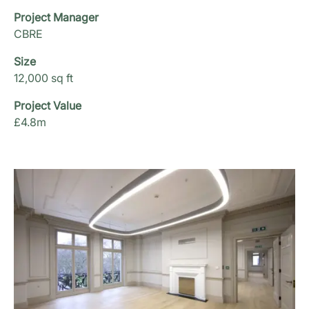
Project Manager
CBRE
Size
12,000 sq ft
Project Value
£4.8m