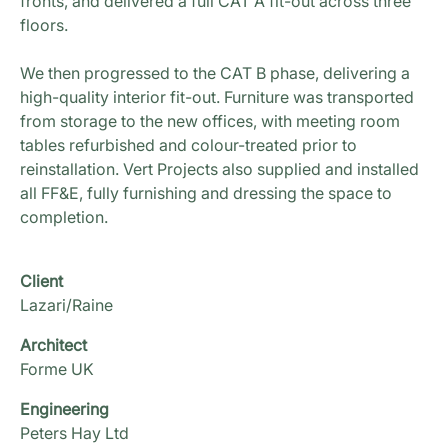
fronts, and delivered a full CAT A fit-out across three
floors.
We then progressed to the CAT B phase, delivering a
high-quality interior fit-out. Furniture was transported
from storage to the new offices, with meeting room
tables refurbished and colour-treated prior to
reinstallation. Vert Projects also supplied and installed
all FF&E, fully furnishing and dressing the space to
completion.
Client
Lazari/Raine
Architect
Forme UK
Engineering
Peters Hay Ltd