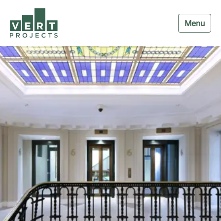
Menu
Navigation menu